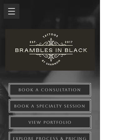
BOOK A CONSULTATION
BOOK A SPECIALTY SESSION
VIEW PORTFOLIO
EXPLORE PROCESS & PRICING