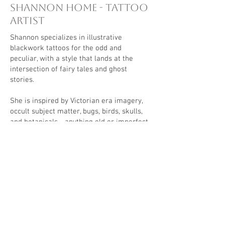
Shannon Home - Tattoo
Artist
Shannon specializes in illustrative
blackwork tattoos for the odd and
peculiar, with a style that lands at the
intersection of fairy tales and ghost
stories.
She is inspired by Victorian era imagery,
occult subject matter, bugs, birds, skulls,
and botanicals - anything old or imperfect.
Most of her designs feature a heavy
blackwork component to contrast and help
bring the brightest elements to life.
We are all made of stories, and tattooing
is the ultimate form of storytelling.
Shannon believes that everyone deserves